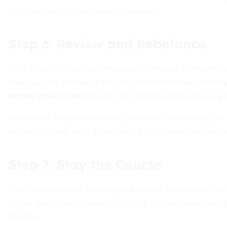
discipline rather than market forecasts.
Step 6: Review and Rebalance
Once a year, revisit your allocation to ensure it remains 
make up 70% instead of 60%, sell or redirect new contribu
annual health check
keeps risk in check and captures gai
Avoid more frequent tinkering; excessive rebalancing can
benefits of long-term growth and guard against emotiona
Step 7: Stay the Course
The hardest part of investing is patience. Markets will sw
action. Resist the temptation to jump ship or chase fads.
decades.