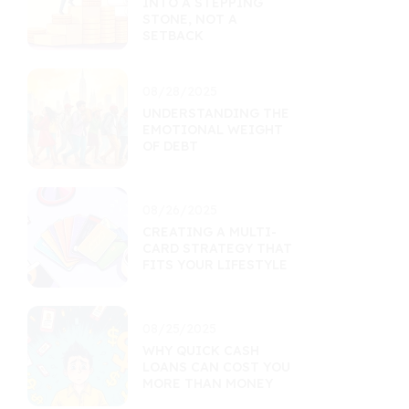
INTO A STEPPING
STONE, NOT A
SETBACK
08/28/2025
UNDERSTANDING THE
EMOTIONAL WEIGHT
OF DEBT
08/26/2025
CREATING A MULTI-
CARD STRATEGY THAT
FITS YOUR LIFESTYLE
08/25/2025
WHY QUICK CASH
LOANS CAN COST YOU
MORE THAN MONEY