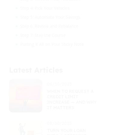
Step 4: Pick Your Vehicles
Step 5: Automate Your Savings
Step 6: Review and Rebalance
Step 7: Stay the Course
Putting It All on Your Sticky Note
Latest Articles
08/30/2025
WHEN TO REQUEST A
CREDIT LIMIT
INCREASE — AND WHY
IT MATTERS
08/30/2025
TURN YOUR LOAN