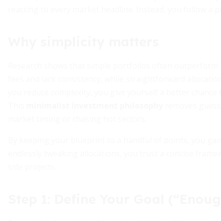
reacting to every market headline. Instead, you follow a p
Why simplicity matters
Research shows that simple portfolios often outperform h
fees and lack consistency, while straightforward allocati
you reduce complexity, you give yourself a better chance
This
minimalist investment philosophy
removes guessw
market timing or chasing hot sectors.
By keeping your blueprint to a handful of points, you gain
endlessly tweaking allocations, you trust a concise frame
side projects.
Step 1: Define Your Goal (“Enoug