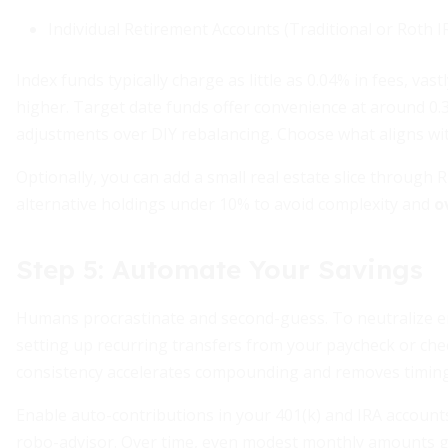
Individual Retirement Accounts (Traditional or Roth I
Index funds typically charge as little as 0.04% in fees, v
higher. Target date funds offer convenience at around 0.
adjustments over DIY rebalancing. Choose what aligns with
Optionally, you can add a small real estate slice through
alternative holdings under 10% to avoid complexity and
o
Step 5: Automate Your Savings
Humans procrastinate and second-guess. To neutralize 
setting up recurring transfers from your paycheck or che
consistency accelerates compounding and removes timing 
Enable auto-contributions in your 401(k) and IRA account
robo-advisor. Over time, even modest monthly amounts gro