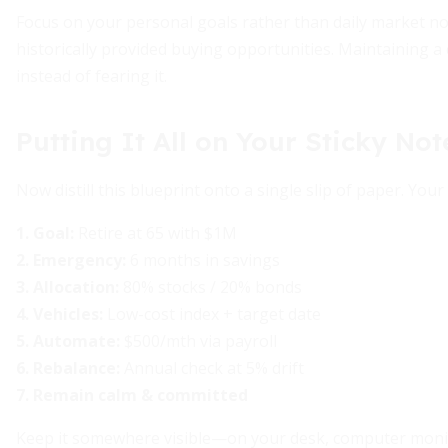
Focus on your personal goals rather than daily market no
historically provided buying opportunities. Maintaining a
instead of fearing it.
Putting It All on Your Sticky Not
Now distill this blueprint onto a single slip of paper. Your
1. Goal:
Retire at 65 with $1M
2. Emergency:
6 months in savings
3. Allocation:
80% stocks / 20% bonds
4. Vehicles:
Low-cost index + target date
5. Automate:
$500/mth via payroll
6. Rebalance:
Annual check at 5% drift
7. Remain calm & committed
Keep it somewhere visible—on your desk, computer monito