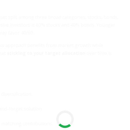
sset split among three broad categories: stocks, bonds,
sive investors is 60% stocks and 40% bonds. Younger
may favor 40/60.
his approach benefits from market growth while
hat
sticking to your target allocation
over time is
iversification.
and-forget solution.
 matching contributions.