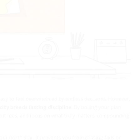
s easy to feel overwhelmed by endless decisions. However,
city breeds lasting discipline
. By boiling your plan
 cut fees, and focus on what truly matters: compounding
our north star. It prevents you from chasing fads or