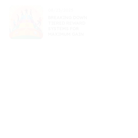
08/23/2025
BREAKING DOWN
TIERED REWARD
SYSTEMS FOR
MAXIMUM GAIN