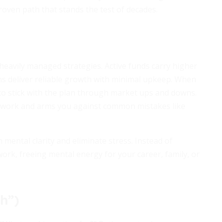
roven path that stands the test of decades.
eavily managed strategies. Active funds carry higher
ons deliver reliable growth with minimal upkeep. When
 to stick with the plan through market ups and downs.
ork and arms you against common mistakes like
 mental clarity and eliminate stress. Instead of
work, freeing mental energy for your career, family, or
h”)