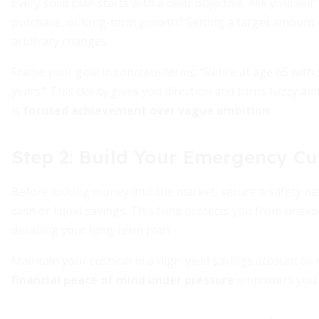
Every solid plan starts with a clear objective. Ask yoursel
purchase, or long-term growth? Setting a target amount 
arbitrary changes.
Frame your goal in concrete terms: “Retire at age 65 with
years.” This clarity gives you direction and turns fuzzy 
is
focused achievement over vague ambition
.
Step 2: Build Your Emergency Cu
Before locking money into the market, secure a safety net
cash or liquid savings. This fund protects you from unexpe
derailing your long-term plan.
Maintain your cushion in a high-yield savings account or
financial peace of mind under pressure
empowers you t