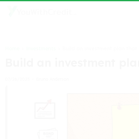
Home
Investments
>
>
Build an investment plan that 
Build an investment plan
Bruno Anderson
07/26/2025
•