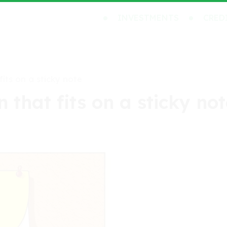
INVESTMENTS
CRED
fits on a sticky note
 that fits on a sticky no