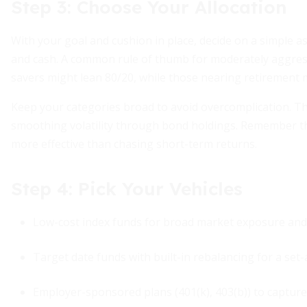
Step 3: Choose Your Allocation
With your goal and cushion in place, decide on a simple a
and cash. A common rule of thumb for moderately aggres
savers might lean 80/20, while those nearing retirement 
Keep your categories broad to avoid overcomplication. T
smoothing volatility through bond holdings. Remember t
more effective than chasing short-term returns.
Step 4: Pick Your Vehicles
Low-cost index funds for broad market exposure and d
Target date funds with built-in rebalancing for a set-
Employer-sponsored plans (401(k), 403(b)) to capture