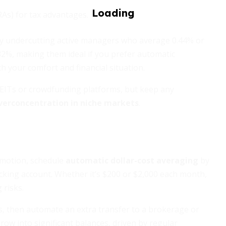
RAs) for tax advantages.
astly undercutting active managers who average 0.44% or
32%, making them ideal if you prefer automatic
 your comfort and financial situation.
 REITs or crowdfunding platforms, but keep any
verconcentration in niche markets
.
emotion, schedule
automatic dollar-cost averaging
by
cking account. Whether it’s $200 or $2,000 each month,
risks.
s, then automate an extra transfer to a brokerage or
w into significant balances, driven by regular