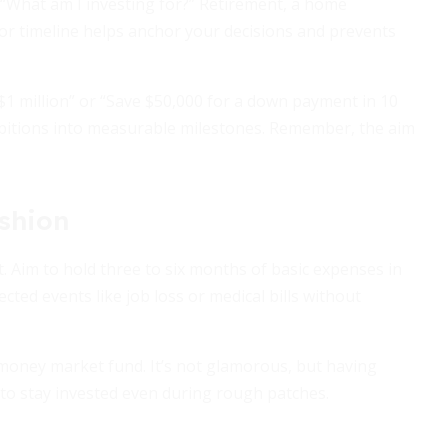
f: “What am I investing for?” Retirement, a home
or timeline helps anchor your decisions and prevents
 $1 million” or “Save $50,000 for a down payment in 10
ambitions into measurable milestones. Remember, the aim
shion
. Aim to hold three to six months of basic expenses in
cted events like job loss or medical bills without
 money market fund. It’s not glamorous, but having
o stay invested even during rough patches.