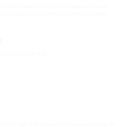
ise. When losses occur, recall that downturns have
 calm, steady approach helps you harness volatility
e
 sticky note could read:
r, or fridge. This tiny manifesto becomes your guide,