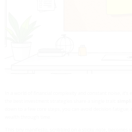
In a world of financial complexity and constant noise, it’
the best investment strategies share a single trait:
simpli
down to a few core steps, you can avoid decision fatigue,
wealth through time.
This tiny manifesto, scribbled on a sticky note, becomes y