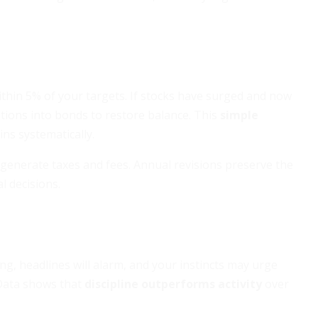
within 5% of your targets. If stocks have surged and now
tions into bonds to restore balance. This
simple
ns systematically.
 generate taxes and fees. Annual revisions preserve the
l decisions.
ing, headlines will alarm, and your instincts may urge
 Data shows that
discipline outperforms activity
over