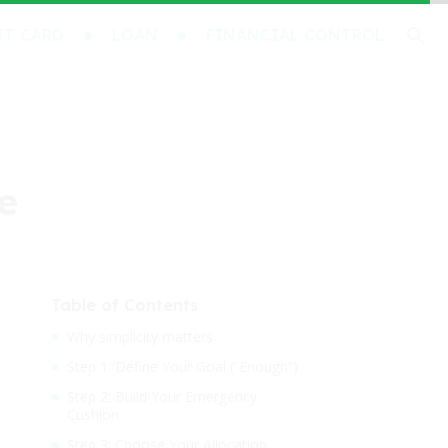
IT CARD
LOAN
FINANCIAL CONTROL
te
Table of Contents
Why simplicity matters
Step 1: Define Your Goal (“Enough”)
Step 2: Build Your Emergency
Cushion
Step 3: Choose Your Allocation