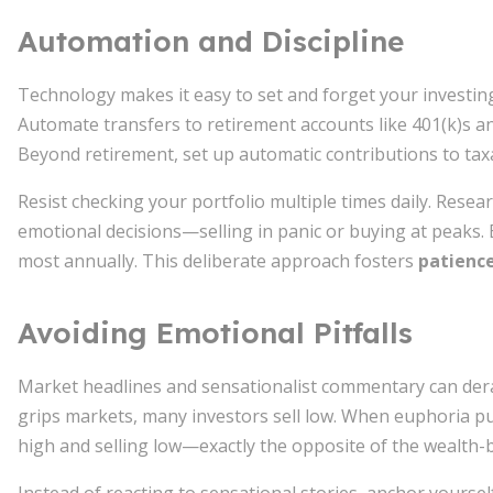
Automation and Discipline
Technology makes it easy to set and forget your investing
Automate transfers to retirement accounts like 401(k)s and
Beyond retirement, set up automatic contributions to tax
Resist checking your portfolio multiple times daily. Rese
emotional decisions—selling in panic or buying at peaks. 
most annually. This deliberate approach fosters
patienc
Avoiding Emotional Pitfalls
Market headlines and sensationalist commentary can derai
grips markets, many investors sell low. When euphoria pu
high and selling low—exactly the opposite of the wealth-b