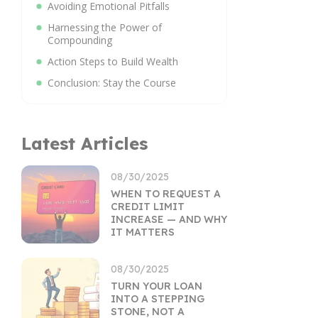
Avoiding Emotional Pitfalls
Harnessing the Power of
Compounding
Action Steps to Build Wealth
Conclusion: Stay the Course
Latest Articles
08/30/2025
WHEN TO REQUEST A
CREDIT LIMIT
INCREASE — AND WHY
IT MATTERS
08/30/2025
TURN YOUR LOAN
INTO A STEPPING
STONE, NOT A