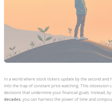
In a world where stock tickers update by the second and h
into the trap of constant price watching. This obsession c
decisions that undermine your financial goals. Instead, b
decades
, you can harness the power of time and compoun