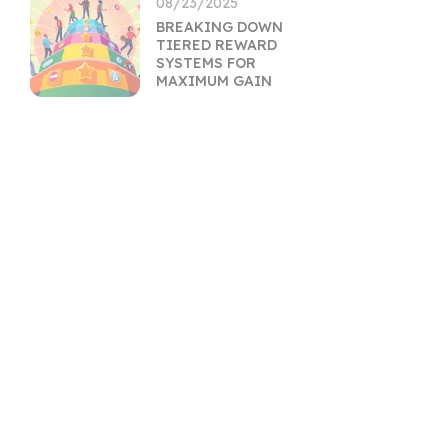
08/23/2025
BREAKING DOWN
TIERED REWARD
SYSTEMS FOR
MAXIMUM GAIN