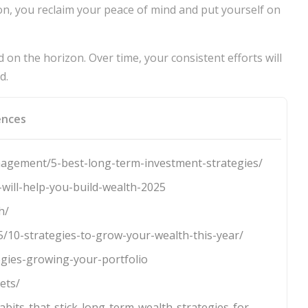
n, you reclaim your peace of mind and put yourself on
on the horizon. Over time, your consistent efforts will
d.
ences
agement/5-best-long-term-investment-strategies/
will-help-you-build-wealth-2025
h/
5/10-strategies-to-grow-your-wealth-this-year/
egies-growing-your-portfolio
ets/
habits-that-stick-long-term-wealth-strategies-for-