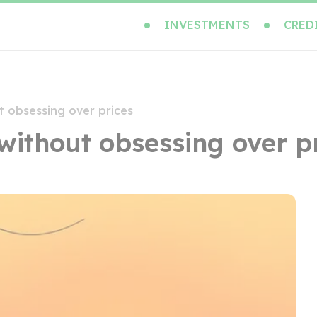
INVESTMENTS
CRED
t obsessing over prices
without obsessing over p