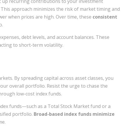
t up recurring contributions to your investment
 This approach minimizes the risk of market timing and
er when prices are high. Over time, these
consistent
o.
expenses, debt levels, and account balances. These
ting to short-term volatility.
rkets. By spreading capital across asset classes, you
ur overall portfolio. Resist the urge to chase the
through low-cost index funds.
index funds—such as a Total Stock Market fund or a
ified portfolio.
Broad-based index funds minimize
me.