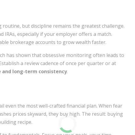
 routine, but discipline remains the greatest challenge.
 IRAs, especially if your employer offers a match.
able brokerage accounts to grow wealth faster.
arch has shown that obsessive monitoring often leads to
Establish a review cadence of once per quarter or at
e and long-term consistency
.
l even the most well-crafted financial plan. When fear
shes prices skyward, they buy high. The result: buying
uilding recipe.