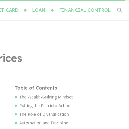
IT CARD
LOAN
FINANCIAL CONTROL
rices
Table of Contents
The Wealth-Building Mindset
Putting the Plan into Action
The Role of Diversification
Automation and Discipline