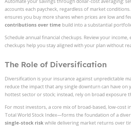
Automate your savings through dollar-cost averaging: se
accounts each paycheck, regardless of market conditions.
ensures you buy more shares when prices are low and few
contributions over time
build into a substantial portfoli
Schedule annual financial checkups. Review your income, 
checkups help you stay aligned with your plan without reac
The Role of Diversification
Diversification is your insurance against unpredictable ma
reduce the impact that any single downturn can have on yo
hottest sector or stock; instead, rely on broad exposure 
For most investors, a core mix of broad-based, low-cost 
Total World Stock Index—forms the foundation of a divers
single-stock risk
while delivering market returns over ti