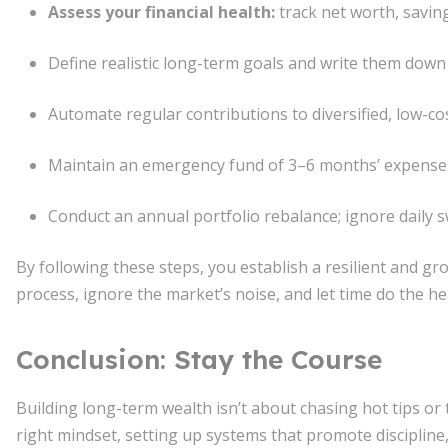
Assess your financial health:
track net worth, saving
Define realistic long-term goals and write them down
Automate regular contributions to diversified, low-co
Maintain an emergency fund of 3–6 months’ expenses
Conduct an annual portfolio rebalance; ignore daily s
By following these steps, you establish a resilient and gro
process, ignore the market’s noise, and let time do the hea
Conclusion: Stay the Course
Building long-term wealth isn’t about chasing hot tips or 
right mindset, setting up systems that promote discipline,