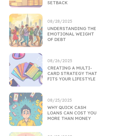
SETBACK
08/28/2025
UNDERSTANDING THE
EMOTIONAL WEIGHT
OF DEBT
08/26/2025
CREATING A MULTI-
CARD STRATEGY THAT
FITS YOUR LIFESTYLE
08/25/2025
WHY QUICK CASH
LOANS CAN COST YOU
MORE THAN MONEY