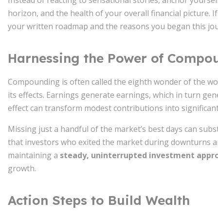
Instead of reacting to sensational stories, anchor yourse
horizon, and the health of your overall financial picture. 
your written roadmap and the reasons you began this jo
Harnessing the Power of Compo
Compounding is often called the eighth wonder of the wo
its effects. Earnings generate earnings, which in turn ge
effect can transform modest contributions into significant
Missing just a handful of the market’s best days can subst
that investors who exited the market during downturns and
maintaining a
steady, uninterrupted investment appr
growth.
Action Steps to Build Wealth