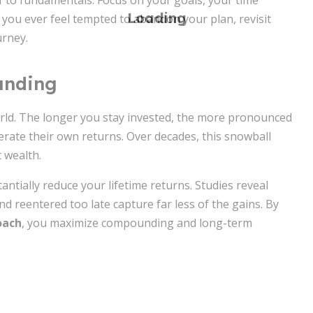
lf to fundamentals. Focus on your goals, your time
If you ever feel tempted to abandon your plan, revisit
urney.
unding
rld. The longer you stay invested, the more pronounced
nerate their own returns. Over decades, this snowball
 wealth.
antially reduce your lifetime returns. Studies reveal
 reentered too late capture far less of the gains. By
oach
, you maximize compounding and long-term