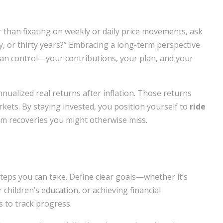
r than fixating on weekly or daily price movements, ask
ty, or thirty years?” Embracing a long-term perspective
can control—your contributions, your plan, and your
ualized real returns after inflation. Those returns
kets. By staying invested, you position yourself to
ride
om recoveries you might otherwise miss.
teps you can take. Define clear goals—whether it’s
 children’s education, or achieving financial
 to track progress.