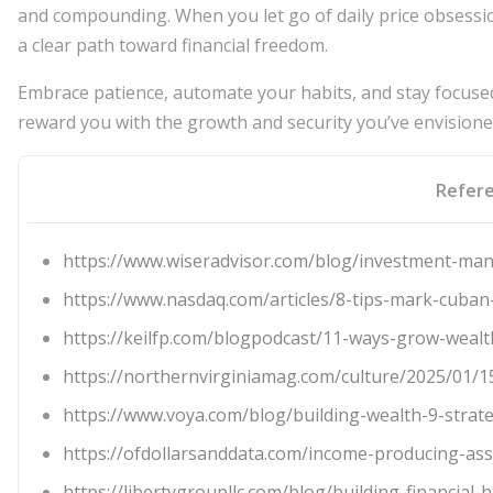
and compounding. When you let go of daily price obsessio
a clear path toward financial freedom.
Embrace patience, automate your habits, and stay focused 
reward you with the growth and security you’ve envisione
Refer
https://www.wiseradvisor.com/blog/investment-man
https://www.nasdaq.com/articles/8-tips-mark-cuban-
https://keilfp.com/blogpodcast/11-ways-grow-wealt
https://northernvirginiamag.com/culture/2025/01/1
https://www.voya.com/blog/building-wealth-9-strat
https://ofdollarsanddata.com/income-producing-ass
https://libertygroupllc.com/blog/building-financial-