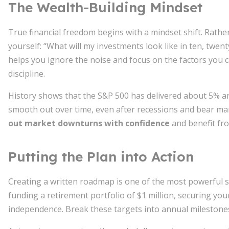
The Wealth-Building Mindset
True financial freedom begins with a mindset shift. Rathe
yourself: “What will my investments look like in ten, twen
helps you ignore the noise and focus on the factors you 
discipline.
History shows that the S&P 500 has delivered about 5% ann
smooth out over time, even after recessions and bear mar
out market downturns with confidence
and benefit fr
Putting the Plan into Action
Creating a written roadmap is one of the most powerful s
funding a retirement portfolio of $1 million, securing your
independence. Break these targets into annual milestones