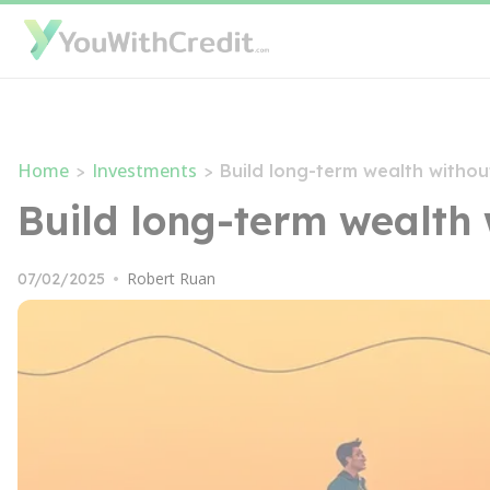
Home
Investments
>
>
Build long-term wealth withou
Build long-term wealth 
Robert Ruan
07/02/2025
•