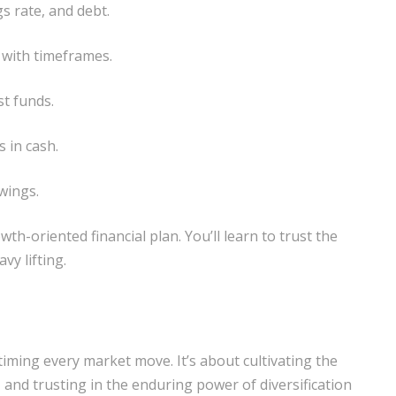
s rate, and debt.
 with timeframes.
st funds.
 in cash.
wings.
wth-oriented financial plan. You’ll learn to trust the
vy lifting.
timing every market move. It’s about cultivating the
 and trusting in the enduring power of diversification