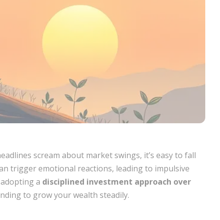
eadlines scream about market swings, it’s easy to fall
an trigger emotional reactions, leading to impulsive
y adopting a
disciplined investment approach over
ding to grow your wealth steadily.